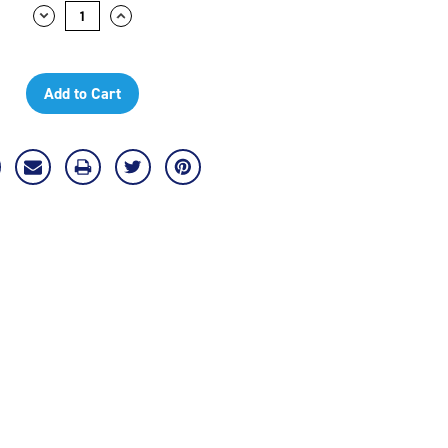
Decrease
Increase
Quantity:
Quantity: