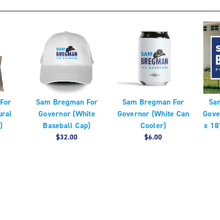
For
Sam Bregman For
Sam Bregman For
Sa
ural
Governor (White
Governor (White Can
Gove
)
Baseball Cap)
Cooler)
x 18
$32.00
$6.00