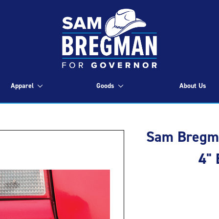
Apparel
Goods
About Us
Sam Bregma
4"
Current
Stock: