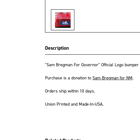
Description
"Sam Bregman For Governor" Official Logo bumper ma
Purchase is a donation to
Sam Bregman for NM
.
Orders ship within 10 days.
Union Printed and Made-In-USA.