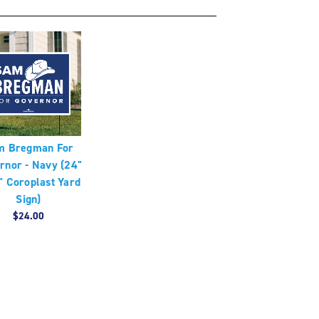
m Bregman For
rnor - Navy (24"
" Coroplast Yard
Sign)
$24.00