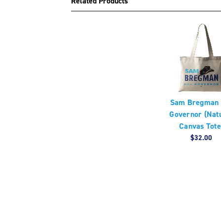
Related Products
Sam Bregman 
Governor (Nat
Canvas Tote
$32.00