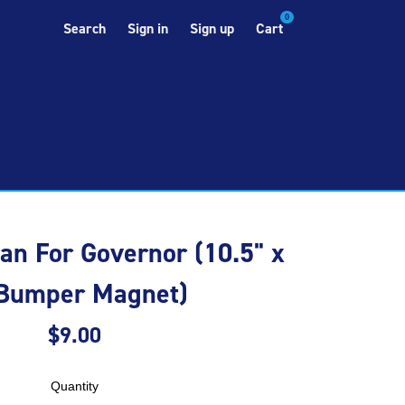
0
Search
Sign in
Sign up
Cart
n For Governor (10.5" x
 Bumper Magnet)
$9.00
Quantity