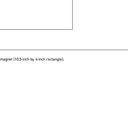
gnet (10.5-inch by 4-inch rectangle).