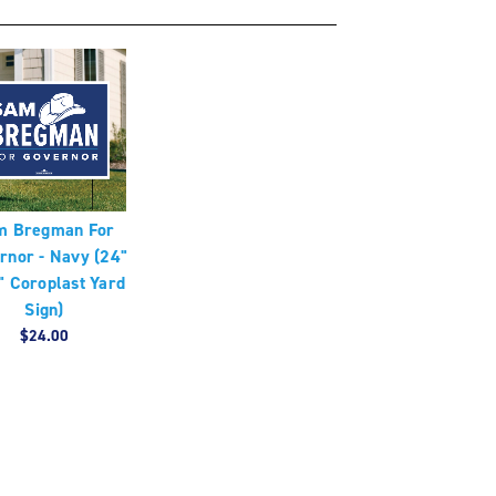
m Bregman For
rnor - Navy (24"
" Coroplast Yard
Sign)
$24.00