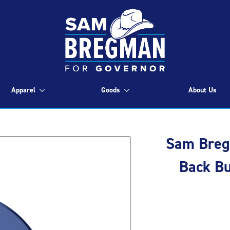
Apparel
Goods
About Us
Sam Bregm
Back Bu
Current
Stock: