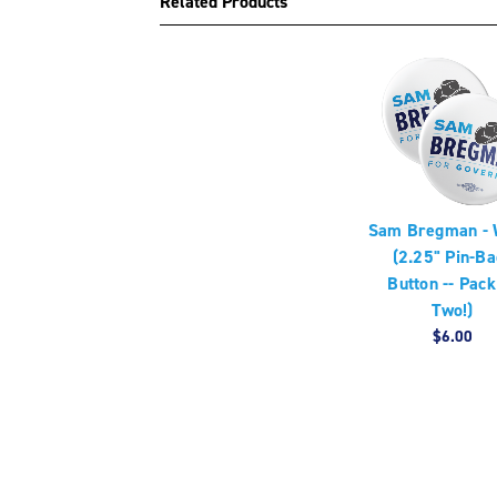
Related Products
Sam Bregman - 
(2.25" Pin-Ba
Button -- Pack
Two!)
$6.00