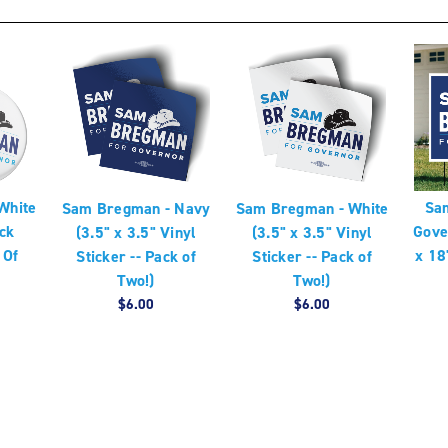
White
Sa
Sam Bregman - Navy
Sam Bregman - White
ck
Gove
(3.5" x 3.5" Vinyl
(3.5" x 3.5" Vinyl
 Of
x 18
Sticker -- Pack of
Sticker -- Pack of
Two!)
Two!)
$6.00
$6.00