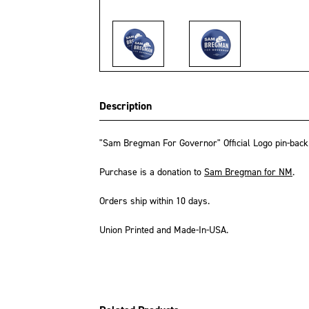
Description
"Sam Bregman For Governor" Official Logo pin-back b
Purchase is a donation to
Sam Bregman for NM
.
Orders ship within 10 days.
Union Printed and Made-In-USA.