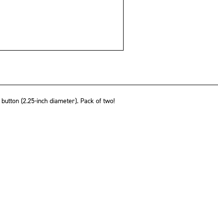
utton (2.25-inch diameter). Pack of two!