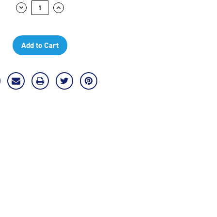
Decrease
Increase
Quantity:
Quantity: