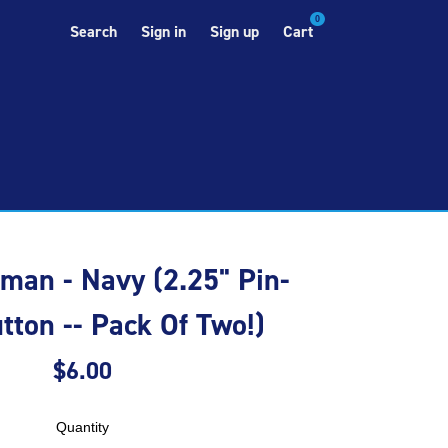
0
Search
Sign in
Sign up
Cart
an - Navy (2.25" Pin-
tton -- Pack Of Two!)
$6.00
Quantity